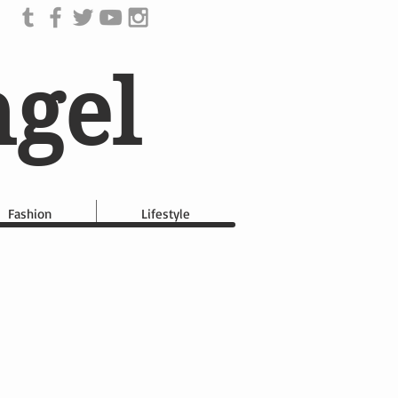
ngel
Fashion
Lifestyle