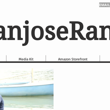
EMAIL
anjoseRa
Media Kit
Amazon Storefront