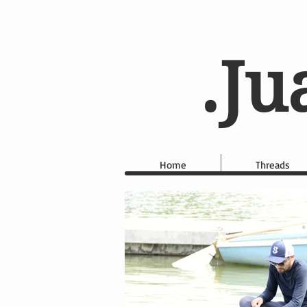
.Ju
Home
Threads