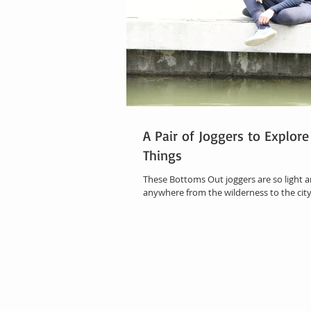
A Pair of Joggers to Explore
Things
These Bottoms Out joggers are so light an
anywhere from the wilderness to the city.