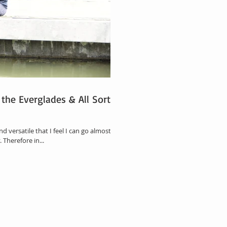
 the Everglades & All Sort of
d versatile that I feel I can go almost
 Therefore in...