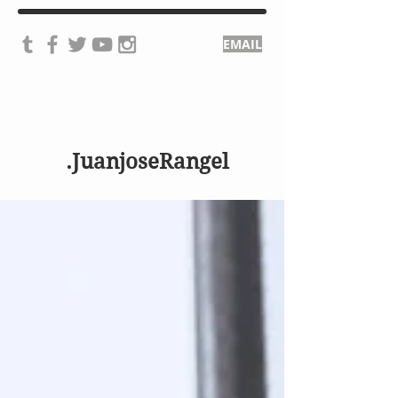
EMAIL
.JuanjoseRangel