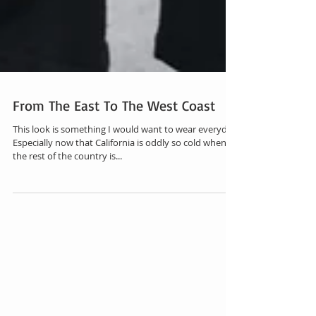
From The East To The West Coast
This look is something I would want to wear everyday.
Especially now that California is oddly so cold when
the rest of the country is...