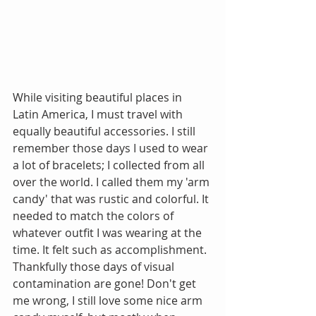
While visiting beautiful places in 
Latin America, I must travel with 
equally beautiful accessories. I still 
remember those days I used to wear 
a lot of bracelets; I collected from all 
over the world. I called them my 'arm 
candy' that was rustic and colorful. It 
needed to match the colors of 
whatever outfit I was wearing at the 
time. It felt such as accomplishment. 
Thankfully those days of visual 
contamination are gone! Don't get 
me wrong, I still love some nice arm 