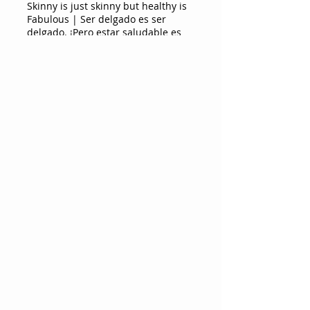
Skinny is just skinny but healthy is
Fabulous | Ser delgado es ser
delgado. ¡Pero estar saludable es