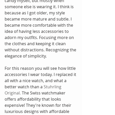
candy myself, but mostly when 
someone else is wearing it. I think is 
because as I got older, my style 
became more mature and subtle. I 
became more comfortable with the 
idea of having less accessories to 
adorn my outfits. Focusing more on 
the clothes and keeping it clean 
without distractions. Recognizing the 
elegance of simplicity.
For this reason you will see how little 
accessories I wear today. I replaced it 
all with a nice watch, and what a 
better watch than a 
Stuhrling 
Original.
 The Swiss watchmaker 
offers affordability that looks 
expensive! They're known for their 
luxurious designs with affordable 