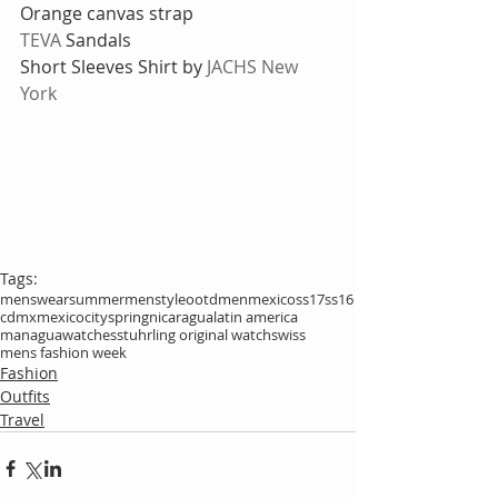
Orange canvas strap
TEVA
 Sandals
Short Sleeves Shirt by 
JACHS New 
York
Tags:
menswear
summer
menstyle
ootdmen
mexico
ss17
ss16
cdmx
mexicocity
spring
nicaragua
latin america
managua
watches
stuhrling original watch
swiss
mens fashion week
Fashion
Outfits
Travel