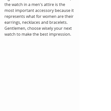
the watch in a men's attire is the 
most important accessory because it 
represents what for women are their 
earrings, necklaces and bracelets. 
Gentlemen, choose wisely your next 
watch to make the best impression.