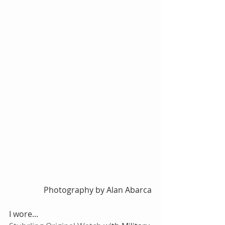
Photography by Alan Abarca
I wore...