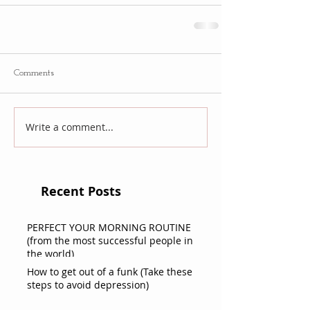
Comments
Write a comment...
Recent Posts
PERFECT YOUR MORNING ROUTINE
(from the most successful people in
the world)
How to get out of a funk (Take these
steps to avoid depression)