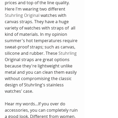
prices and top of the line quality. 
Here I'm wearing two different 
Stuhrling Original
 watches with 
canvas straps. They have a huge 
variety of watches with straps of  all 
kind of materials. In my opinion 
summer's hot temperatures require 
sweat-proof straps; such as canvas, 
silicone and rubber. These 
Stuhrling
Original straps are great options 
because they're lightweight unlike 
metal and you can clean them easily 
without compromising the classic 
design of Stuhrling's stainless 
watches' case.
Hear my words...If you over do 
accessories, you can completely ruin 
a good look. Different from women, 