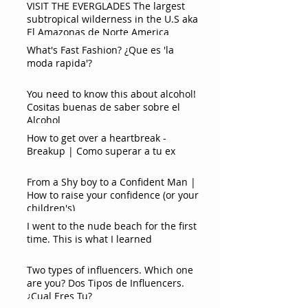
VISIT THE EVERGLADES The largest
subtropical wilderness in the U.S aka
El Amazonas de Norte America
What's Fast Fashion? ¿Que es 'la
moda rapida'?
You need to know this about alcohol!
Cositas buenas de saber sobre el
Alcohol
How to get over a heartbreak -
Breakup | Como superar a tu ex
From a Shy boy to a Confident Man |
How to raise your confidence (or your
children's)
I went to the nude beach for the first
time. This is what I learned
Two types of influencers. Which one
are you? Dos Tipos de Influencers.
¿Cual Eres Tu?