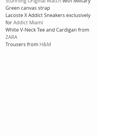
Stuhrling Original Watch
 with Military 
Green canvas strap 
Lacoste X Addict Sneakers exclusively 
for 
Addict Miami
White V-Neck Tee and Cardigan from 
ZARA
Trousers from 
H&M