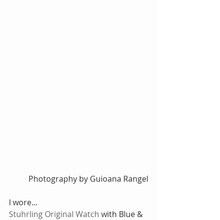
 Photography by Guioana Rangel
I wore...
Stuhrling Original Watch
 with Blue & 