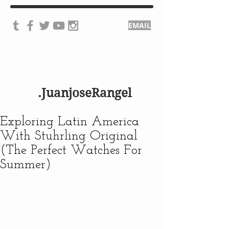
EMAIL
.JuanjoseRangel
Exploring Latin America
With Stuhrling Original
(The Perfect Watches For
Summer)