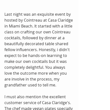
Last night was an exquisite event by 
hosted by Cointreau at Casa Claridge 
in Miami Beach. It started with a little 
class on crafting our own Cointreau 
cocktails, followed by dinner at a 
beautifully decorated table shared 
fellow influencers. Honestly, i didn't 
expect to be hands-on learning to 
make our own cocktails but it was 
completely delightful. You always 
love the outcome more when you 
are involve in the process, my 
grandfather used to tell me.
I must also mention the excellent 
customer service of Casa Claridge's. 
The chef made vegan plates specially 