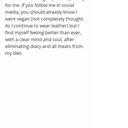
for me. If you follow me in social 
media, you should already know I 
went vegan (not completely thought. 
As I continue to wear leather) but I 
find myself feeling better than ever, 
with a clear mind and soul, after 
eliminating diary and all meats from 
my diet. 