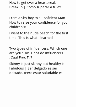
How to get over a heartbreak -
Breakup | Como superar a tu ex
From a Shy boy to a Confident Man |
How to raise your confidence (or your
children's)
I went to the nude beach for the first
time. This is what I learned
Two types of influencers. Which one
are you? Dos Tipos de Influencers.
¿Cual Eres Tu?
Skinny is just skinny but healthy is
Fabulous | Ser delgado es ser
delgado. ¡Pero estar saludable es