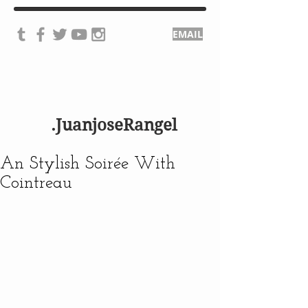
EMAIL
.JuanjoseRangel
An Stylish Soirée With
Cointreau