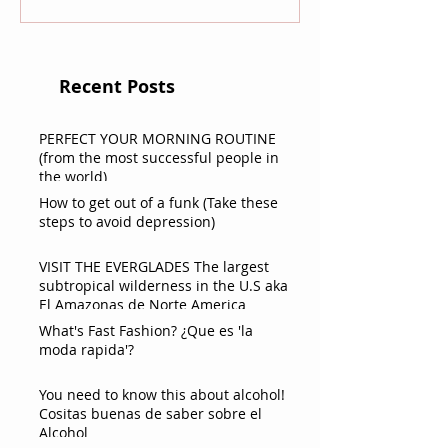
Recent Posts
PERFECT YOUR MORNING ROUTINE
(from the most successful people in
the world)
How to get out of a funk (Take these
steps to avoid depression)
VISIT THE EVERGLADES The largest
subtropical wilderness in the U.S aka
El Amazonas de Norte America
What's Fast Fashion? ¿Que es 'la
moda rapida'?
You need to know this about alcohol!
Cositas buenas de saber sobre el
Alcohol