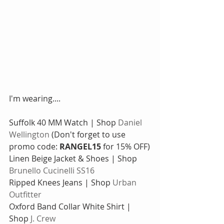
I'm wearing....
Suffolk 40 MM Watch | Shop 
Daniel 
Wellington
 (Don't forget to use 
promo code: 
RANGEL15
 for 15% OFF)
Linen Beige Jacket & Shoes | Shop 
Brunello Cucinelli SS16
Ripped Knees Jeans | Shop 
Urban 
Outfitter
Oxford Band Collar White Shirt | 
Shop 
J. Crew