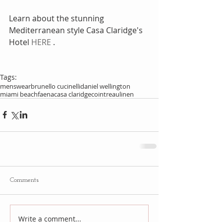
Learn about the stunning 
Mediterranean style Casa Claridge's 
Hotel 
HERE
 . 
Tags:
menswear
brunello cucinelli
daniel wellington
miami beach
faena
casa claridge
cointreau
linen
Comments
Write a comment...