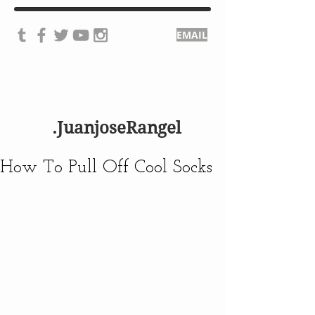
EMAIL
.JuanjoseRangel
How To Pull Off Cool Socks