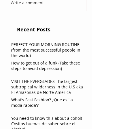
Write a comment...
Recent Posts
PERFECT YOUR MORNING ROUTINE
(from the most successful people in
the world)
How to get out of a funk (Take these
steps to avoid depression)
VISIT THE EVERGLADES The largest
subtropical wilderness in the U.S aka
El Amazonas de Norte America
What's Fast Fashion? ¿Que es 'la
moda rapida'?
You need to know this about alcohol!
Cositas buenas de saber sobre el