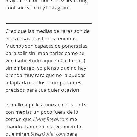
Stay tuned for more looks featuring 
cool socks on my 
Instagram
Creo que las medias de raras son de 
esas cosas que todos tenemos. 
Muchos son capaces de ponerselas 
para salir sin importarles como se 
ven (sobretodo aqui en California!) 
sin embargo, yo pienso que no hay 
prenda muy rara que no la puedas 
adaptarla con los acompañantes 
precisos para cualquier ocasion
Por ello aqui les muestro dos looks 
con medias un poco fuera de lo 
comun que
 Living Royal.com
 me 
mando. Tambien les recomiendo 
que miren 
SteezOutlet.com
 para 