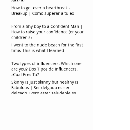
Alcohol
How to get over a heartbreak -
Breakup | Como superar a tu ex
From a Shy boy to a Confident Man |
How to raise your confidence (or your
children's)
I went to the nude beach for the first
time. This is what I learned
Two types of influencers. Which one
are you? Dos Tipos de Influencers.
¿Cual Eres Tu?
Skinny is just skinny but healthy is
Fabulous | Ser delgado es ser
delgado. ¡Pero estar saludable es