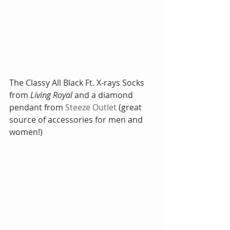
The Classy All Black Ft. X-rays Socks 
from 
Living Royal
 and a diamond 
pendant from
 Steeze Outlet
 (great 
source of accessories for men and 
women!)