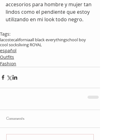
accesorios para hombre y mujer tan 
lindos como el pendiente que estoy 
utilizando en mi look todo negro.
Tags:
lacoste
california
all black everything
school boy
cool socks
living ROYAL
español
Outfits
Fashion
Comments