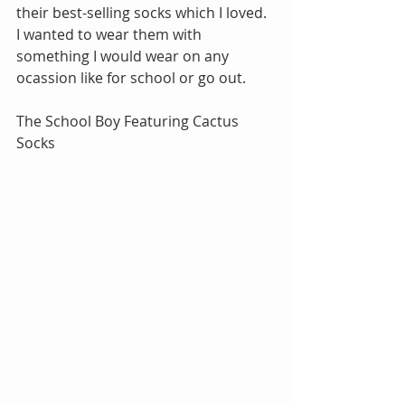
their best-selling socks which I loved. 
I wanted to wear them with 
something I would wear on any 
ocassion like for school or go out.
The School Boy Featuring Cactus 
Socks