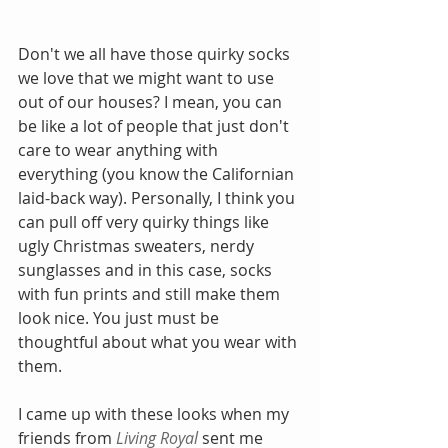
Don't we all have those quirky socks 
we love that we might want to use 
out of our houses? I mean, you can 
be like a lot of people that just don't 
care to wear anything with 
everything (you know the Californian 
laid-back way). Personally, I think you 
can pull off very quirky things like 
ugly Christmas sweaters, nerdy 
sunglasses and in this case, socks 
with fun prints and still make them 
look nice. You just must be 
thoughtful about what you wear with 
them. 
I came up with these looks when my 
friends from 
Living Royal 
sent me 