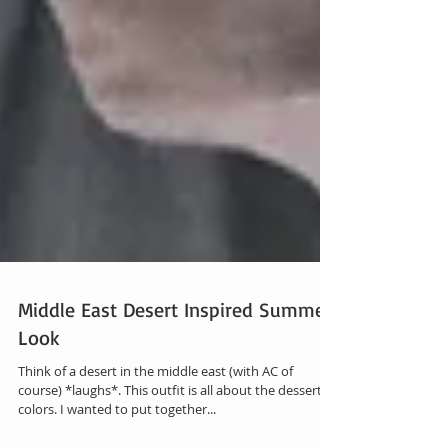
Middle East Desert Inspired Summer
Look
Think of a desert in the middle east (with AC of
course) *laughs*. This outfit is all about the dessert