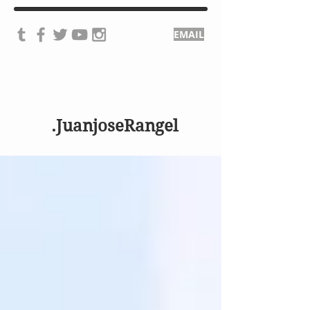
EMAIL
.JuanjoseRangel