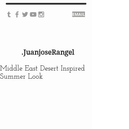
EMAIL
.JuanjoseRangel
Middle East Desert Inspired
Summer Look