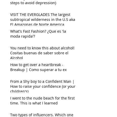
steps to avoid depression)
VISIT THE EVERGLADES The largest
subtropical wilderness in the U.S aka
El Amazonas de Norte America
What's Fast Fashion? ¿Que es 'la
moda rapida'?
You need to know this about alcohol!
Cositas buenas de saber sobre el
Alcohol
How to get over a heartbreak -
Breakup | Como superar a tu ex
From a Shy boy to a Confident Man |
How to raise your confidence (or your
children's)
I went to the nude beach for the first
time. This is what I learned
Two types of influencers. Which one