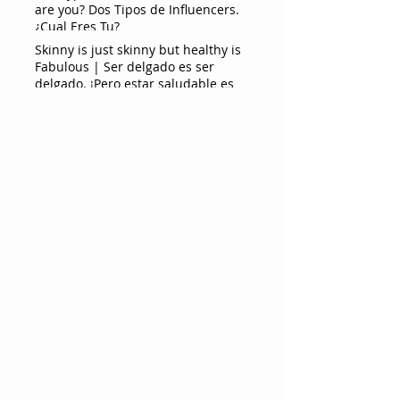
are you? Dos Tipos de Influencers.
¿Cual Eres Tu?
Skinny is just skinny but healthy is
Fabulous | Ser delgado es ser
delgado. ¡Pero estar saludable es