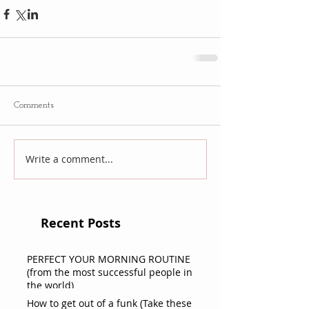
Comments
Write a comment...
Recent Posts
PERFECT YOUR MORNING ROUTINE
(from the most successful people in
the world)
How to get out of a funk (Take these