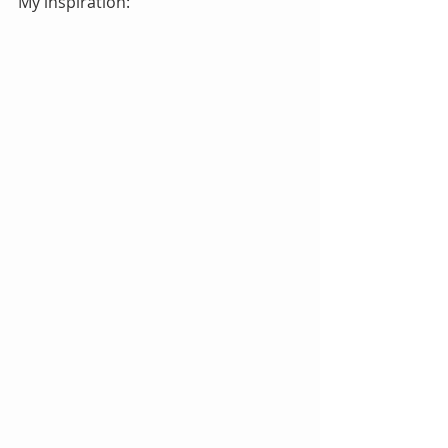
My inspiration: