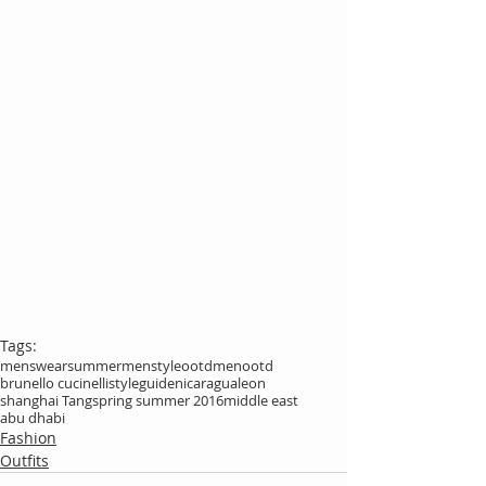
Tags:
menswear
summer
menstyle
ootdmen
ootd
brunello cucinelli
styleguide
nicaragua
leon
shanghai Tang
spring summer 2016
middle east
abu dhabi
Fashion
Outfits