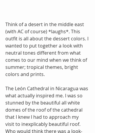
Think of a desert in the middle east 
(with AC of course) *laughs*. This 
outfit is all about the dessert colors. I 
wanted to put together a look with 
neutral tones different from what 
comes to our mind when we think of 
summer; tropical themes, bright 
colors and prints. 
The León Cathedral in Nicaragua was 
what actually inspired me. I was so 
stunned by the beautiful all white 
domes of the roof of the cathedral 
that I knew I had to approach my 
visit to inexplicably beautiful roof. 
Who would think there was a look-