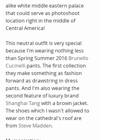
alike white middle eastern palace 
that could serve as photoshoot 
location right in the middle of 
Central America! 
This neutral outfit is very special 
because I'm wearing nothing less 
than Spring Summer 2016 
Brunello 
Cucinelli
 pants. The first collection 
they make something as fashion 
forward as drawstring in dress 
pants. And I'm also wearing the 
second feature of luxury brand 
Shanghai Tang
 with a brown jacket. 
The shoes which I wasn't allowed to 
wear on the cathedral's roof are 
from 
Steve Madden.