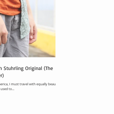
h Stuhrling Original (The
r)
erica, I must travel with equally beautiful
used to...