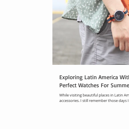
Exploring Latin America Wit
Perfect Watches For Summe
While visiting beautiful places in Latin Am
accessories. I still remember those days I 