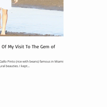
s Of My Visit To The Gem of
 Gallo Pinto (rice with beans) famous in Miami.
ral beauties. I kept...