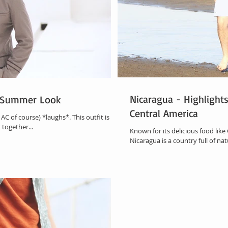
Nicaragua - Highlight
d Summer Look
Central America
AC of course) *laughs*. This outfit is all
 together...
Known for its delicious food like
Nicaragua is a country full of natu