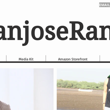
EMAIL
anjoseRa
Media Kit
Amazon Storefront