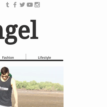
ngel
Fashion
Lifestyle