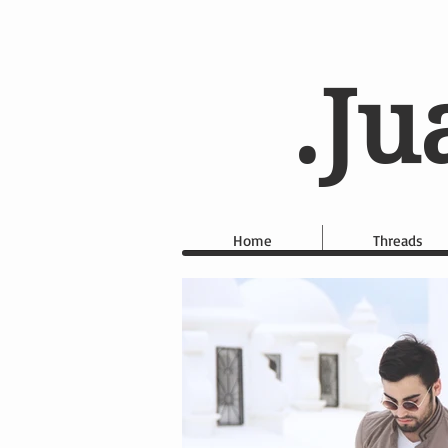
.Ju
Home
Threads