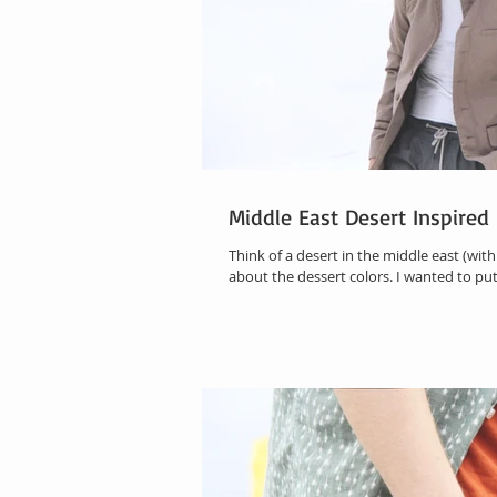
Middle East Desert Inspire
Think of a desert in the middle east (with 
about the dessert colors. I wanted to put