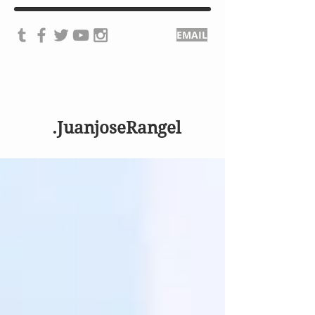
EMAIL
.JuanjoseRangel