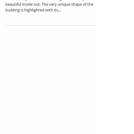
Soumaya in Mexico City
The Soumaya Museum building is a master piece. It's
beautiful inside out. The very unique shape of the
building is highlighted with its...