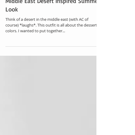
Middle East Desert Inspired Summer
Look
Think of a desert in the middle east (with AC of
course) *laughs*. This outfit is all about the dessert
colors. I wanted to put together...