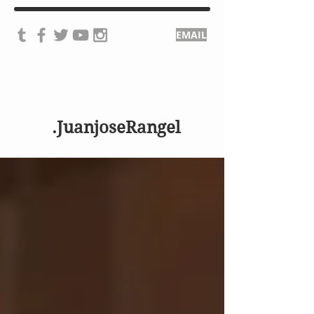
EMAIL
.JuanjoseRangel