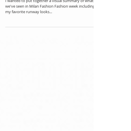
Milan Fashion Week Men's 2018
I wanted to put together a visual summary of what
we've seen in Milan Fashion Fashion week including
my favorite runway looks...