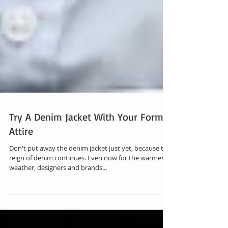
Try A Denim Jacket With Your Formal
Attire
Don't put away the denim jacket just yet, because the
reign of denim continues. Even now for the warmer
weather, designers and brands...