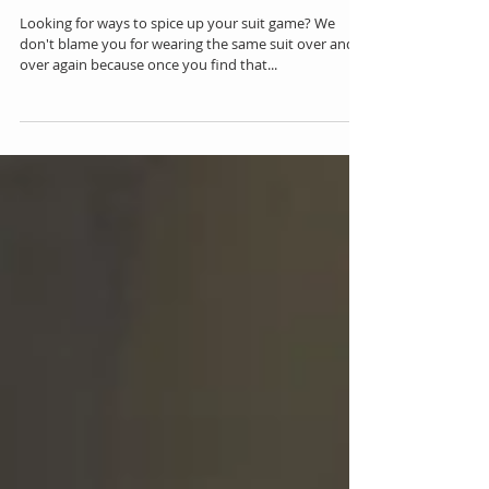
Pair Your Skinny Suit With This Shirt
Looking for ways to spice up your suit game? We
don't blame you for wearing the same suit over and
over again because once you find that...