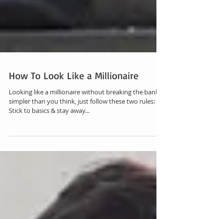
How To Look Like a Millionaire
Looking like a millionaire without breaking the bank is
simpler than you think, just follow these two rules:
Stick to basics & stay away...