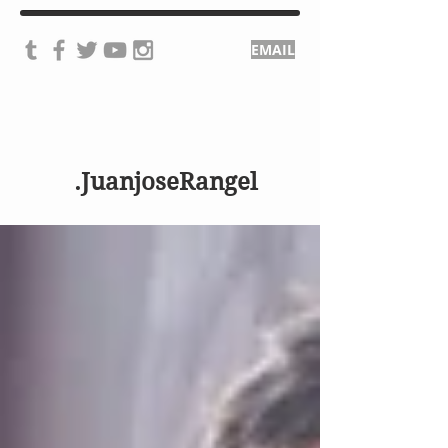
EMAIL
.JuanjoseRangel