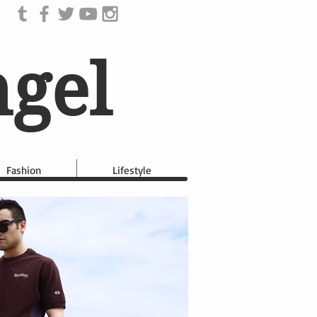
ngel
Fashion
Lifestyle