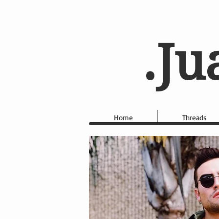
.Ju
Home
Threads