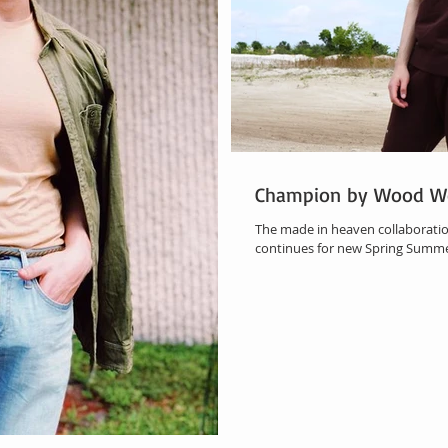
Champion by Wood W
The made in heaven collaboratio
continues for new Spring Summer