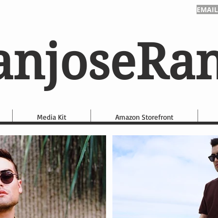
EMAIL
anjoseRa
Media Kit
Amazon Storefront