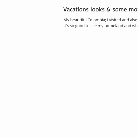
Vacations looks & some mo
My beautiful Colombia; I visited and als
It's so good to see my homeland and wher