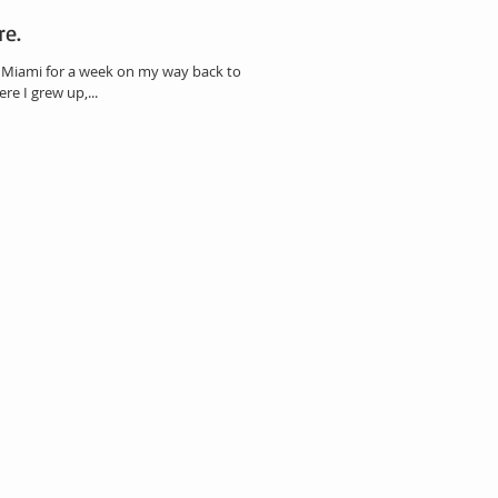
re.
o Miami for a week on my way back to LA.
e I grew up,...