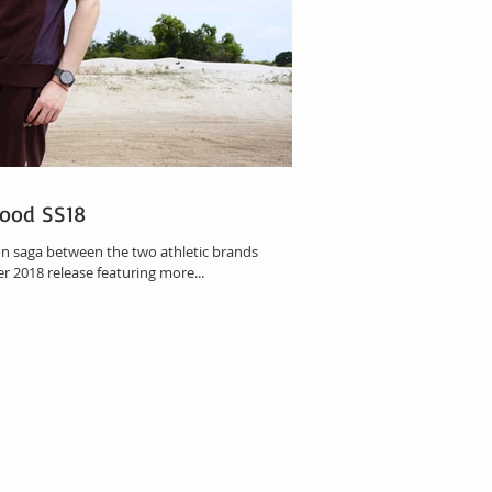
ood SS18
n saga between the two athletic brands
 2018 release featuring more...