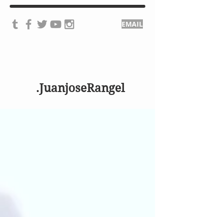
EMAIL
.JuanjoseRangel