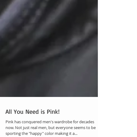
All You Need is Pink!