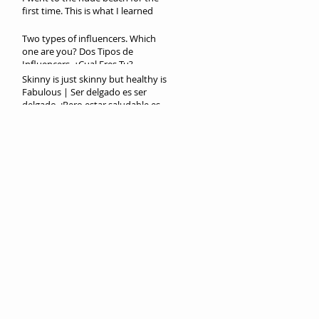
first time. This is what I learned
Two types of influencers. Which
one are you? Dos Tipos de
Influencers. ¿Cual Eres Tu?
Skinny is just skinny but healthy is
Fabulous | Ser delgado es ser
delgado. ¡Pero estar saludable es