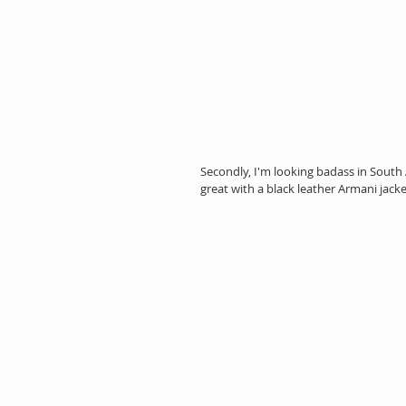
Secondly, I'm looking badass in South 
great with a black leather Armani jack