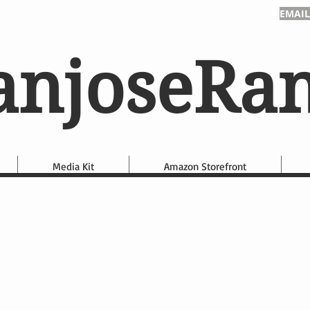
EMAIL
anjoseRa
Media Kit
Amazon Storefront