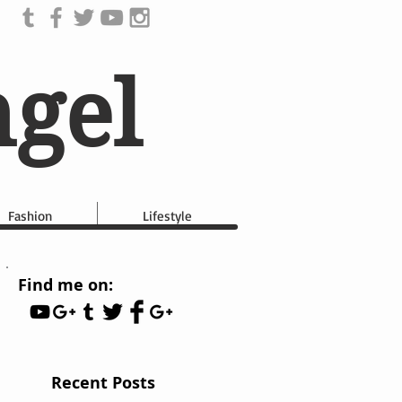
ngel
Fashion
Lifestyle
Find me on:
Recent Posts