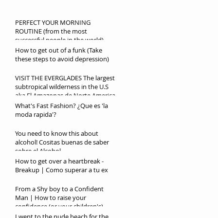
PERFECT YOUR MORNING
ROUTINE (from the most
successful people in the world)
How to get out of a funk (Take
these steps to avoid depression)
VISIT THE EVERGLADES The largest
subtropical wilderness in the U.S
aka El Amazonas de Norte America
What's Fast Fashion? ¿Que es 'la
moda rapida'?
You need to know this about
alcohol! Cositas buenas de saber
sobre el Alcohol
How to get over a heartbreak -
Breakup | Como superar a tu ex
From a Shy boy to a Confident
Man | How to raise your
confidence (or your children's)
I went to the nude beach for the