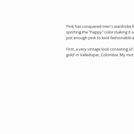
Pink has conquered men's wardrobe fo
sporting the "happy" color making it a 
just enough pink to look fashionable
First, a very vintage look consisting of 
gold' in Valledupar, Colombia. My m