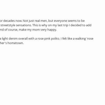
r decades now. Not just real men, but everyone seems to be 
streetstyle sensations. This is why on my last trip I decided to add 
 and of course, make my mom very happy.
a light denim overall with a rose pink polito. I felt like a walking 'rose 
other's hometown.