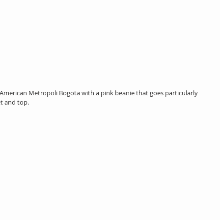
American Metropoli Bogota with a pink beanie that goes particularly 
et and top.