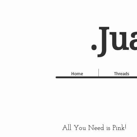
.Ju
Home
Threads
All You Need is Pink!