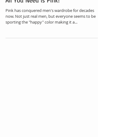
All You Need is Pink!
Pink has conquered men's wardrobe for decades
now. Not just real men, but everyone seems to be
sporting the "happy" color making it a...