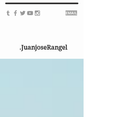
EMAIL
.JuanjoseRangel