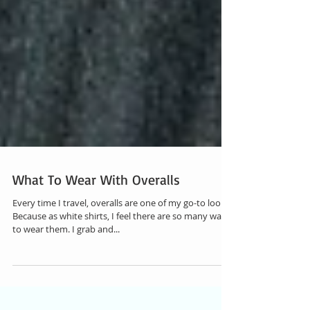
What To Wear With Overalls
Every time I travel, overalls are one of my go-to looks.
Because as white shirts, I feel there are so many ways
to wear them. I grab and...