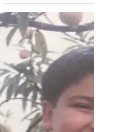
Skinny is just skinny but healthy is
Fabulous | Ser delgado es ser
delgado. ¡Pero estar saludable es
Thinking about the things that contribute to the
development of my eating disorders, I feel that
education on the topic would have helped...