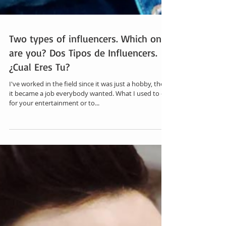
Two types of influencers. Which one
are you? Dos Tipos de Influencers.
¿Cual Eres Tu?
I've worked in the field since it was just a hobby, then
it became a job everybody wanted. What I used to do
for your entertainment or to...