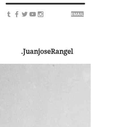
EMAIL
.JuanjoseRangel