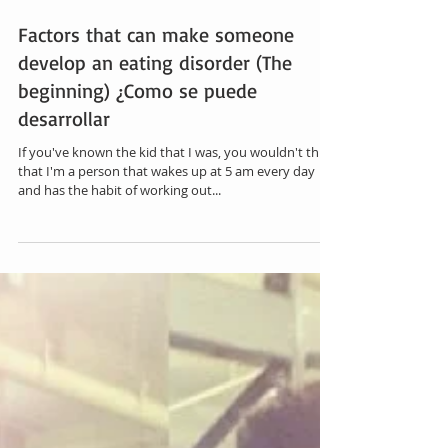
Factors that can make someone
develop an eating disorder (The
beginning) ¿Como se puede