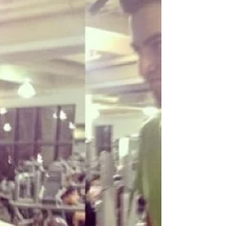
desarrollar
If you've known the kid that I was, you wouldn't think
that I'm a person that wakes up at 5 am every day
and has the habit of working out...