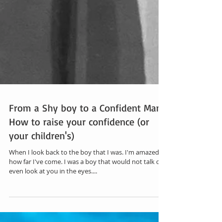
From a Shy boy to a Confident Man |
How to raise your confidence (or
your children's)
When I look back to the boy that I was. I'm amazed at
how far I've come. I was a boy that would not talk or
even look at you in the eyes....