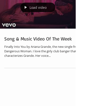
Load video
Song & Music Video Of The Week
Finally Into You by Ariana Grande, the new single from
Dangerous Woman. I love the girly club banger that
characterizes Grande. Her voice...