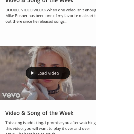
DOUBLE VIDEO WEEK! (When one video isn't enough!)
Mike Posner has been one of my favorite male artist
out there since he released songs...
Load video
Video & Song of the Week
This song is addicting. I promise you after watching
this video, you will want to play it over and over