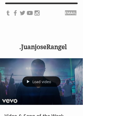
EMAIL
.JuanjoseRangel
Load video
Video & Song of the Week