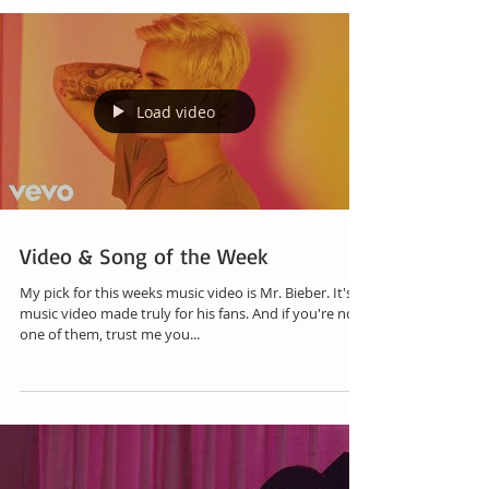
Load video
Video & Song of the Week
My pick for this weeks music video is Mr. Bieber. It's a
music video made truly for his fans. And if you're not
one of them, trust me you...