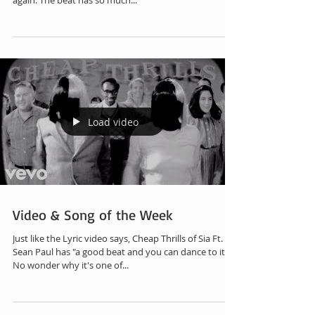
again. The beat has so much...
Load video
Video & Song of the Week
Just like the Lyric video says, Cheap Thrills of Sia Ft.
Sean Paul has "a good beat and you can dance to it".
No wonder why it's one of...