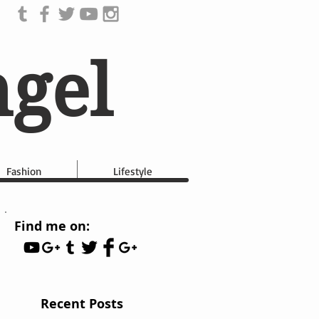
ngel
Fashion
Lifestyle
Find me on:
Recent Posts