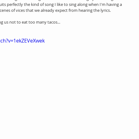
its perfectly the kind of song I like to sing along when I'm having a 
cenes of vices that we already expect from hearing the lyrics. 
g us not to eat too many tacos...
tch?v=1ekZEVeXwek