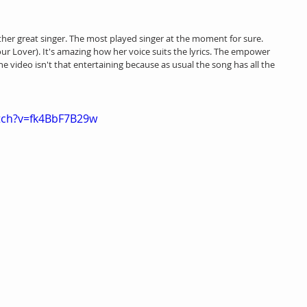
ther great singer. The most played singer at the moment for sure. 
our Lover). It's amazing how her voice suits the lyrics. The empower 
The video isn't that entertaining because as usual the song has all the 
tch?v=fk4BbF7B29w