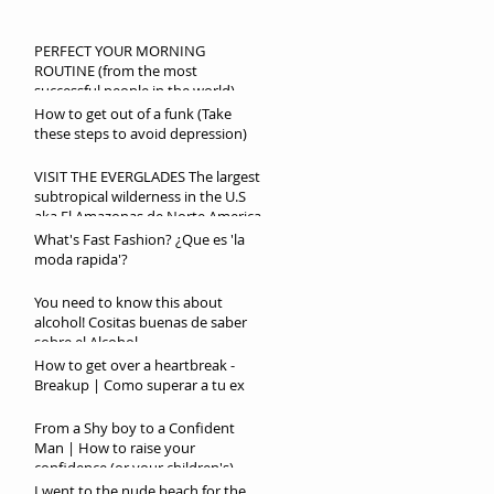
PERFECT YOUR MORNING
ROUTINE (from the most
successful people in the world)
How to get out of a funk (Take
these steps to avoid depression)
VISIT THE EVERGLADES The largest
subtropical wilderness in the U.S
aka El Amazonas de Norte America
What's Fast Fashion? ¿Que es 'la
moda rapida'?
You need to know this about
alcohol! Cositas buenas de saber
sobre el Alcohol
How to get over a heartbreak -
Breakup | Como superar a tu ex
From a Shy boy to a Confident
Man | How to raise your
confidence (or your children's)
I went to the nude beach for the