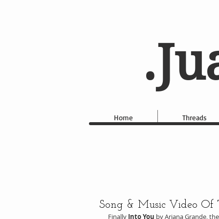
.Ju
Home
Threads
Song & Music Video Of
Finally 
Into You
 by Ariana Grande, th