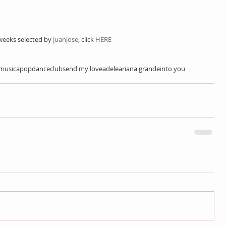
weeks selected by 
Juanjose
, click 
HERE
musica
pop
dance
club
send my love
adele
ariana grande
into you