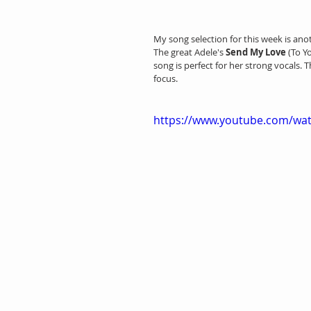
My song selection for this week is ano
The great Adele's 
Send My Love 
(To Y
song is perfect for her strong vocals. 
focus.
https://www.youtube.com/wa