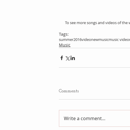
 To see more songs and videos of the 
Tags:
summer
2016
video
newmusic
music video
Music
Comments
Write a comment...