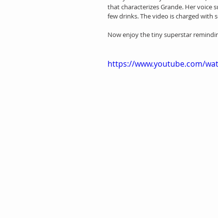
that characterizes Grande. Her voice su
few drinks. The video is charged with s
Now enjoy the tiny superstar remindin
https://www.youtube.com/wa