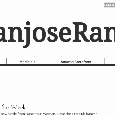
EMAIL
anjoseRa
Media Kit
Amazon Storefront
 The Week
e new single from Dangerous Woman. I love the girly club banger 