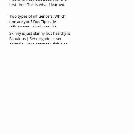
first time. This is what I learned
Two types of influencers. Which
one are you? Dos Tipos de
Influencers. ¿Cual Eres Tu?
Skinny is just skinny but healthy is
Fabulous | Ser delgado es ser
delgado. ¡Pero estar saludable es