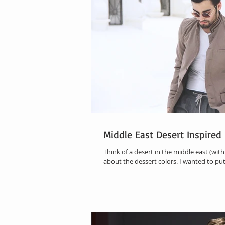
Middle East Desert Inspire
Think of a desert in the middle east (with 
about the dessert colors. I wanted to put