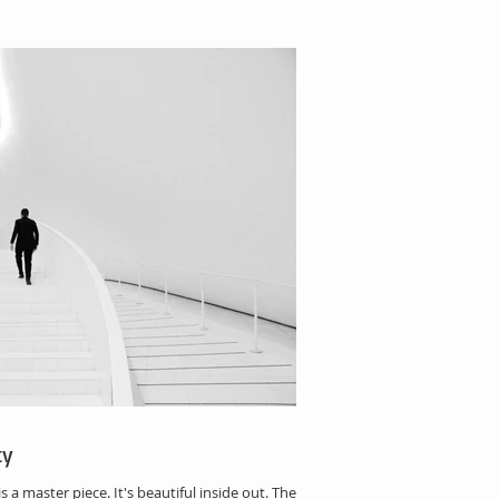
ty
 master piece. It's beautiful inside out. The