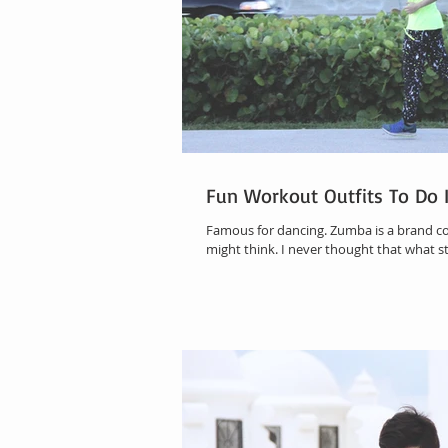
Fun Workout Outfits To Do 
Famous for dancing. Zumba is a brand 
might think. I never thought that what s