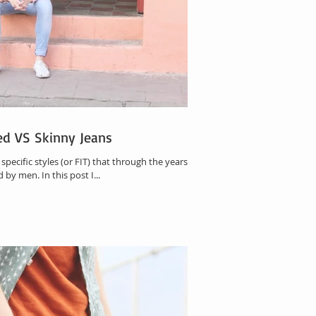
xed VS Skinny Jeans
pecific styles (or FIT) that through the years
e most used by men. In this post I...