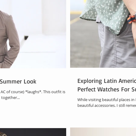
Exploring Latin Americ
d Summer Look
Perfect Watches For 
AC of course) *laughs*. This outfit is all
 together...
While visiting beautiful places in
beautiful accessories. I still rem