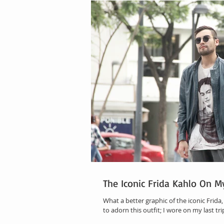
The Iconic Frida Kahlo On M
What a better graphic of the iconic Frida
to adorn this outfit; I wore on my last tri