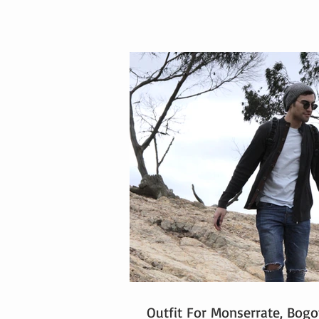
Outfit For Monserrate, Bogo