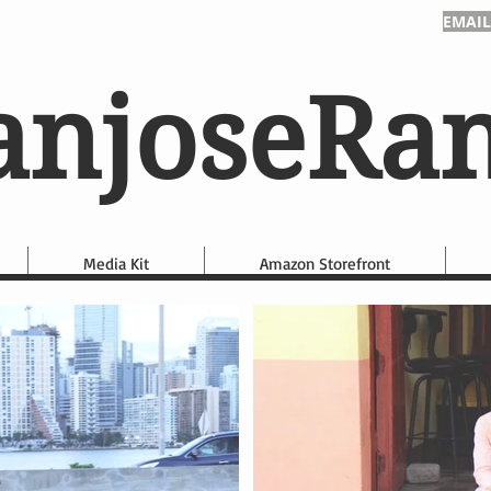
EMAIL
anjoseRa
Media Kit
Amazon Storefront