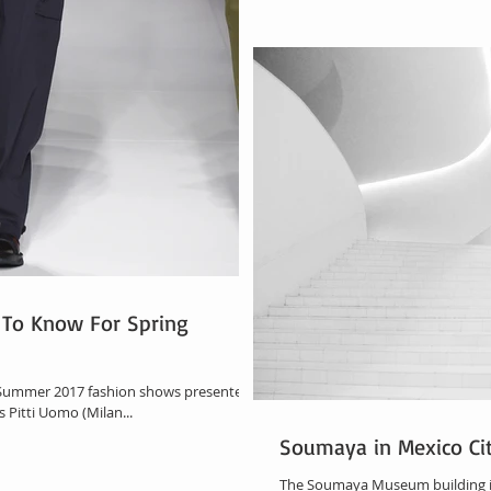
To Know For Spring
g Summer 2017 fashion shows presented
 Pitti Uomo (Milan...
Soumaya in Mexico Ci
The Soumaya Museum building is a