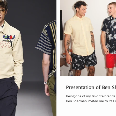
Presentation of Ben 
Being one of my favorite brands 
Ben Sherman invited me to its L