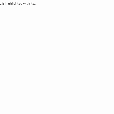
is highlighted with its...