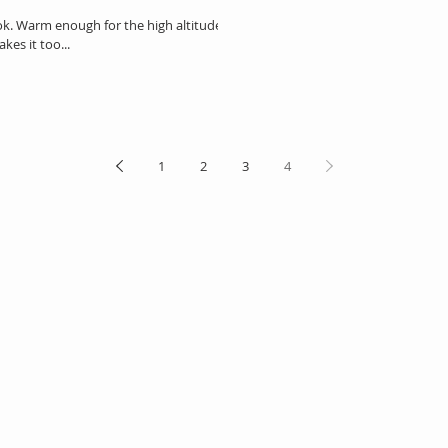
ook. Warm enough for the high altitude
kes it too...
1
2
3
4