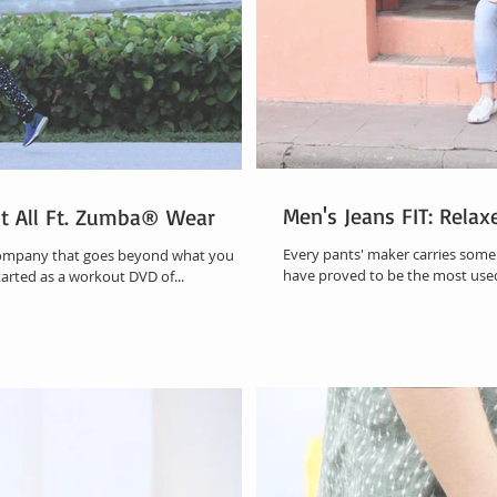
Men's Jeans FIT: Rela
It All Ft. Zumba® Wear
Every pants' maker carries some s
company that goes beyond what you
have proved to be th
tarted as a workout DVD of...