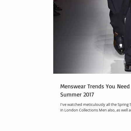
Menswear Trends You Need 
Summer 2017
I've watched meticulously all the Sprin
in London Collections Men also, as well as