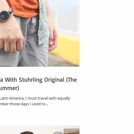
a With Stuhrling Original (The
Summer)
 Latin America, I must travel with equally
ember those days I used to...