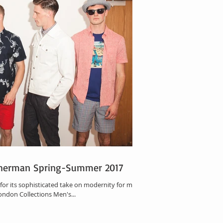
Sherman Spring-Summer 2017
for its sophisticated take on modernity for men,
ondon Collections Men's...