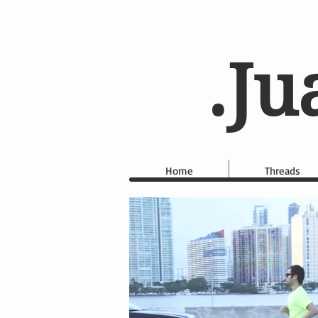
.Ju
Home
Threads