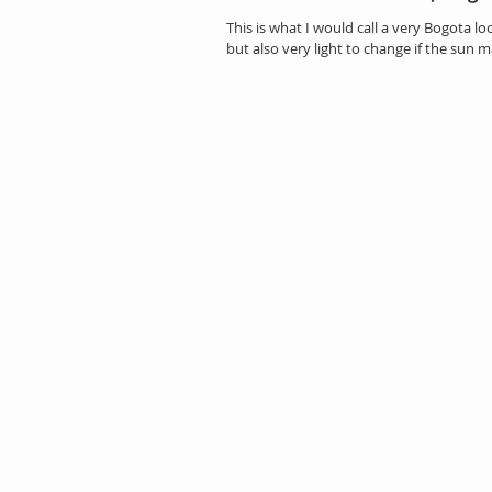
This is what I would call a very Bogota l
but also very light to change if the sun ma