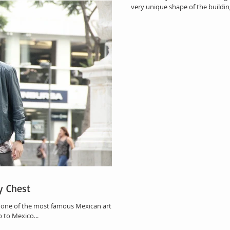
very unique shape of the building 
y Chest
, one of the most famous Mexican artirst
p to Mexico...