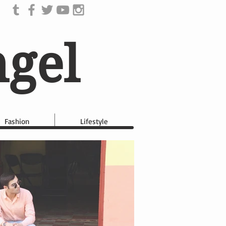
ngel
Fashion
Lifestyle