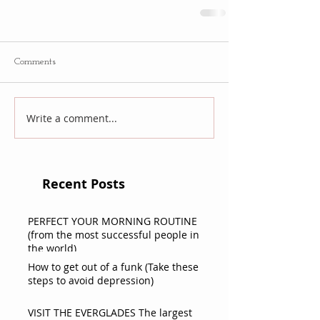
Comments
Write a comment...
Recent Posts
PERFECT YOUR MORNING ROUTINE
(from the most successful people in
the world)
How to get out of a funk (Take these
steps to avoid depression)
VISIT THE EVERGLADES The largest