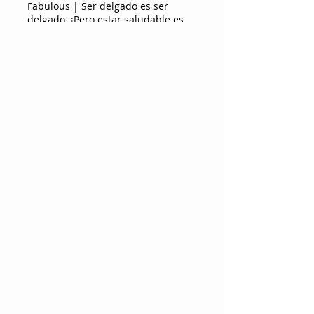
Fabulous | Ser delgado es ser
delgado. ¡Pero estar saludable es