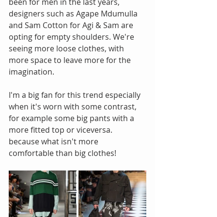
been for men in the last years, 
designers such as Agape Mdumulla 
and Sam Cotton for Agi & Sam are 
opting for empty shoulders. We're 
seeing more loose clothes, with 
more space to leave more for the 
imagination.
I'm a big fan for this trend especially 
when it's worn with some contrast, 
for example some big pants with a 
more fitted top or viceversa.  
because what isn't more 
comfortable than big clothes! 