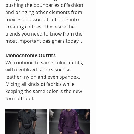
pushing the boundaries of fashion 
and bringing other elements from 
movies and world traditions into 
creating clothes. These are the 
trends you need to know from the 
most important designers today...
Monochrome Outfits
We continue to same color outfits, 
with reutilized fabrics such as 
leather. nylon and even spandex. 
Mixing all kinds of fabrics while 
keeping the same color is the new 
form of cool.