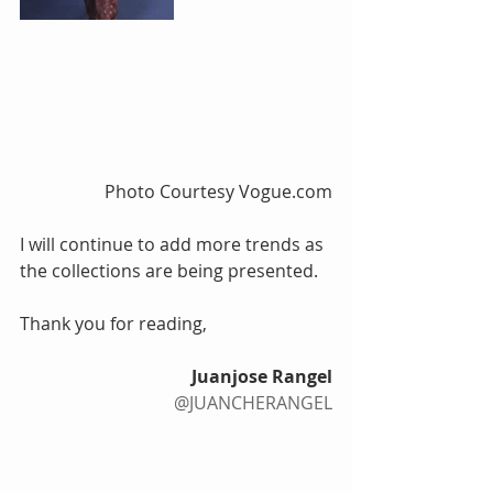
 Photo Courtesy Vogue.com
I will continue to add more trends as 
the collections are being presented.
Thank you for reading, 
Juanjose Rangel
@JUANCHERANGEL