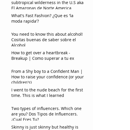
subtropical wilderness in the U.S aka
El Amazonas de Norte America
What's Fast Fashion? ¿Que es 'la
moda rapida'?
You need to know this about alcohol!
Cositas buenas de saber sobre el
Alcohol
How to get over a heartbreak -
Breakup | Como superar a tu ex
From a Shy boy to a Confident Man |
How to raise your confidence (or your
children's)
I went to the nude beach for the first
time. This is what I learned
Two types of influencers. Which one
are you? Dos Tipos de Influencers.
¿Cual Eres Tu?
Skinny is just skinny but healthy is