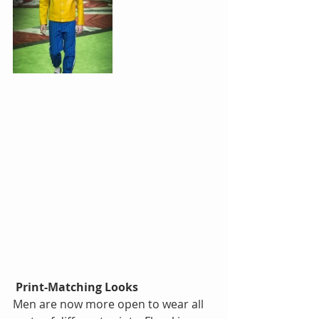
Print-Matching Looks
Men are now more open to wear all 