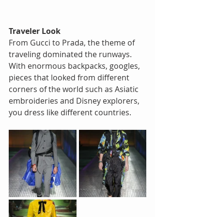
Traveler Look
From Gucci to Prada, the theme of 
traveling dominated the runways. 
With enormous backpacks, googles, 
pieces that looked from different 
corners of the world such as Asiatic 
embroideries and Disney explorers, 
you dress like different countries.