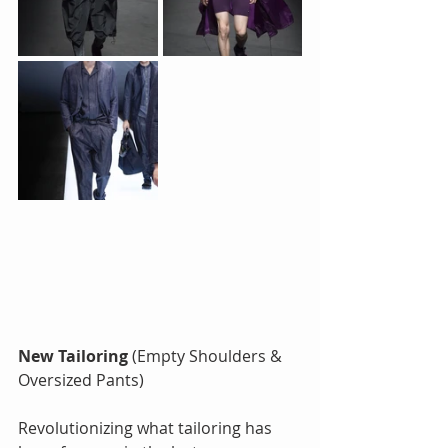
New Tailoring 
(Empty Shoulders & 
Oversized Pants)
Revolutionizing what tailoring has 