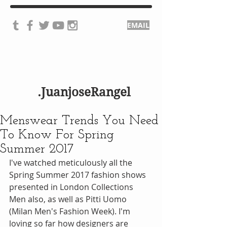
EMAIL
.JuanjoseRangel
Menswear Trends You Need
To Know For Spring
Summer 2017
I've watched meticulously all the 
Spring Summer 2017 fashion shows 
presented in London Collections 
Men also, as well as Pitti Uomo 
(Milan Men's Fashion Week). I'm 
loving so far how designers are 