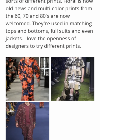
sorts of different prints. Floral is now 
old news and multi-color prints from 
the 60, 70 and 80's are now 
welcomed. They're used in matching 
tops and bottoms, full suits and even 
jackets. I love the openness of 
designers to try different prints.