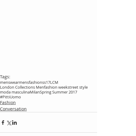
Tags:
menswear
mensfashion
ss17
LCM
London Collections Men
fashion week
street style
moda masculina
Milan
Spring Summer 2017
#PittiUomo
Fashion
Conversation