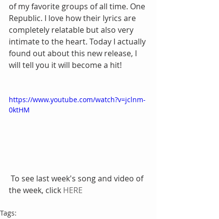
of my favorite groups of all time. One 
Republic. I love how their lyrics are 
completely relatable but also very 
intimate to the heart. Today I actually 
found out about this new release, I 
will tell you it will become a hit! 
https://www.youtube.com/watch?v=jclnm-
0ktHM
 To see last week's song and video of 
the week, click 
HERE
Tags: