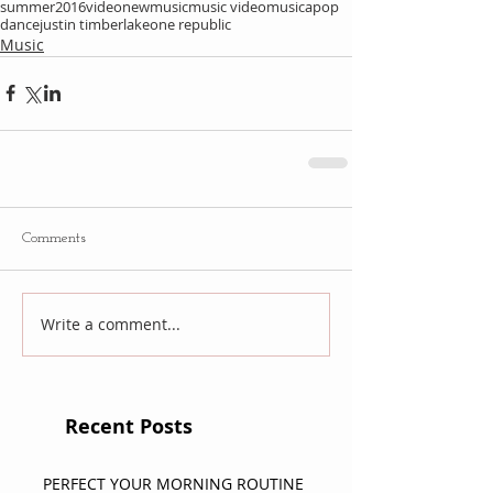
summer
2016
video
newmusic
music video
musica
pop
dance
justin timberlake
one republic
Music
Comments
Write a comment...
Recent Posts
PERFECT YOUR MORNING ROUTINE