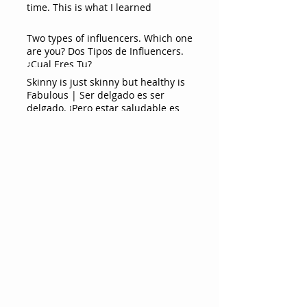
time. This is what I learned
Two types of influencers. Which one
are you? Dos Tipos de Influencers.
¿Cual Eres Tu?
Skinny is just skinny but healthy is
Fabulous | Ser delgado es ser
delgado. ¡Pero estar saludable es