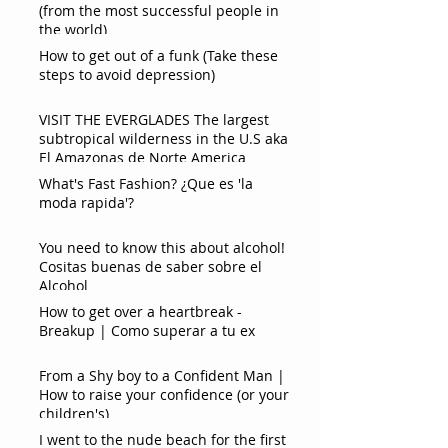
(from the most successful people in
the world)
How to get out of a funk (Take these
steps to avoid depression)
VISIT THE EVERGLADES The largest
subtropical wilderness in the U.S aka
El Amazonas de Norte America
What's Fast Fashion? ¿Que es 'la
moda rapida'?
You need to know this about alcohol!
Cositas buenas de saber sobre el
Alcohol
How to get over a heartbreak -
Breakup | Como superar a tu ex
From a Shy boy to a Confident Man |
How to raise your confidence (or your
children's)
I went to the nude beach for the first