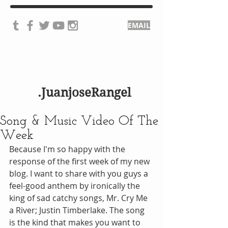
EMAIL
.JuanjoseRangel
Song & Music Video Of The
Week
Because I'm so happy with the 
response of the first week of my new 
blog. I want to share with you guys a 
feel-good anthem by ironically the 
king of sad catchy songs, Mr. Cry Me 
a River; Justin Timberlake. The song 
is the kind that makes you want to 