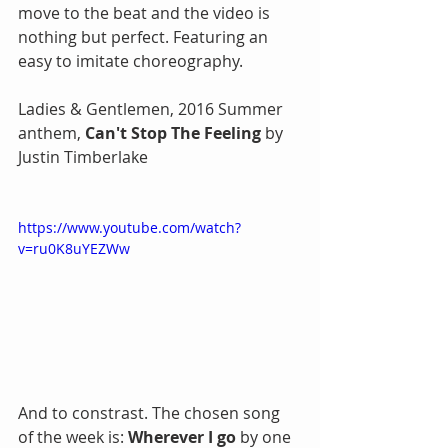
move to the beat and the video is 
nothing but perfect. Featuring an 
easy to imitate choreography. 
Ladies & Gentlemen, 2016 Summer 
anthem, 
Can't Stop The Feeling
 by 
Justin Timberlake
https://www.youtube.com/watch?
v=ru0K8uYEZWw
And to constrast. The chosen song 
of the week is: 
Wherever I go
 by one 