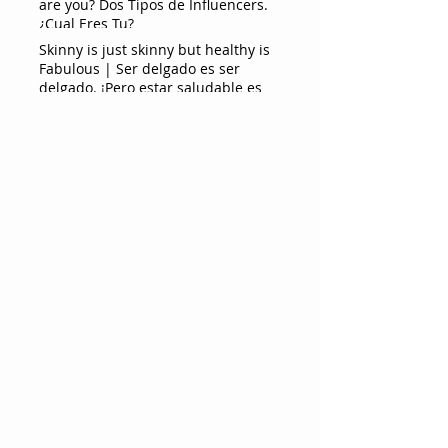
are you? Dos Tipos de Influencers.
¿Cual Eres Tu?
Skinny is just skinny but healthy is
Fabulous | Ser delgado es ser
delgado. ¡Pero estar saludable es