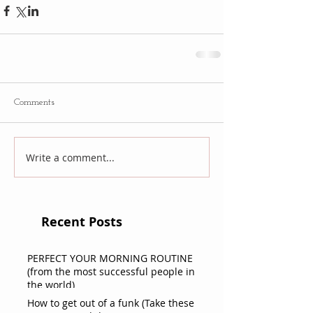
Comments
Write a comment...
Recent Posts
PERFECT YOUR MORNING ROUTINE
(from the most successful people in
the world)
How to get out of a funk (Take these