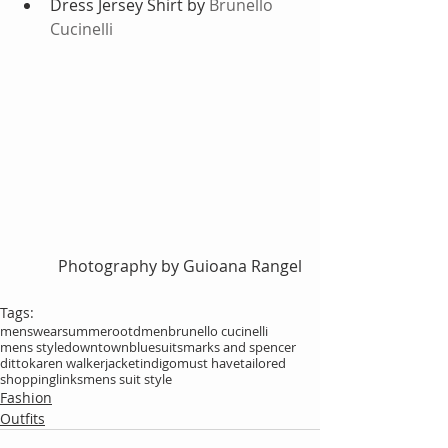
Dress Jersey Shirt by 
Brunello 
Cucinelli
Photography by Guioana Rangel
Tags:
menswear
summer
ootdmen
brunello cucinelli
mens style
downtown
blue
suits
marks and spencer
ditto
karen walker
jacket
indigo
must have
tailored
shoppinglinks
mens suit style
Fashion
Outfits