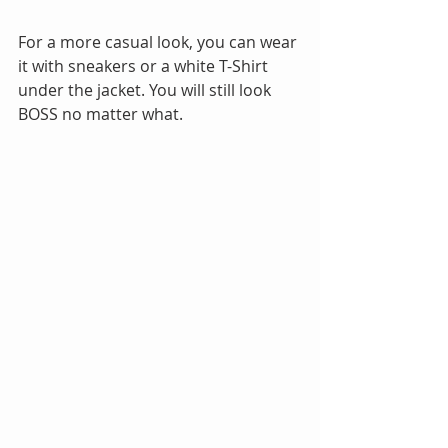
For a more casual look, you can wear 
it with sneakers or a white T-Shirt 
under the jacket. You will still look 
BOSS no matter what.​