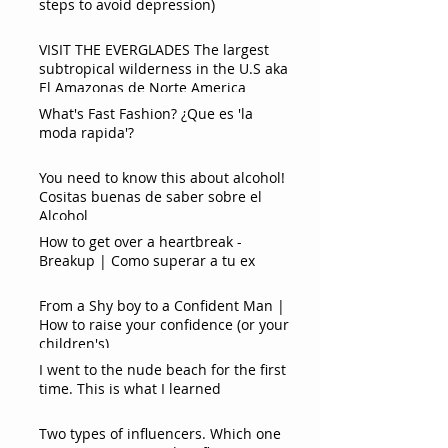
steps to avoid depression)
VISIT THE EVERGLADES The largest
subtropical wilderness in the U.S aka
El Amazonas de Norte America
What's Fast Fashion? ¿Que es 'la
moda rapida'?
You need to know this about alcohol!
Cositas buenas de saber sobre el
Alcohol
How to get over a heartbreak -
Breakup | Como superar a tu ex
From a Shy boy to a Confident Man |
How to raise your confidence (or your
children's)
I went to the nude beach for the first
time. This is what I learned
Two types of influencers. Which one