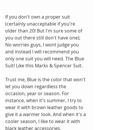
If you don't own a proper suit 
(certainly unacceptable if you're 
older than 20! But I'm sure some of 
you out there still don't have one); 
No worries guys, I wont judge you 
and instead I will recommend you 
only one suit you will need. The Blue 
Suit! Like this Marks & Spencer Suit.
Trust me, Blue is the color that won't 
let you down regardless the 
occasion, year or season. For 
instance, when it's summer, I try to 
wear it with brown leather goods to 
give it a warmer look. And when it's a 
cooler season, I like to wear it with 
black leather accessories. 