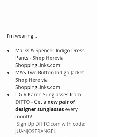
 I'm wearing...
Marks & Spencer Indigo Dress 
Pants - 
Shop Here
via 
ShoppingLinks.com  
M&S Two Button Indigo Jacket - 
Shop Here
 via 
ShoppingLinks.com  
L.G.R Karen Sunglasses from 
DITTO
 - Get a 
new pair of 
designer sunglasses
 every 
month!
Sign Up DITTO.com with code: 
JUANJOSERANGEL