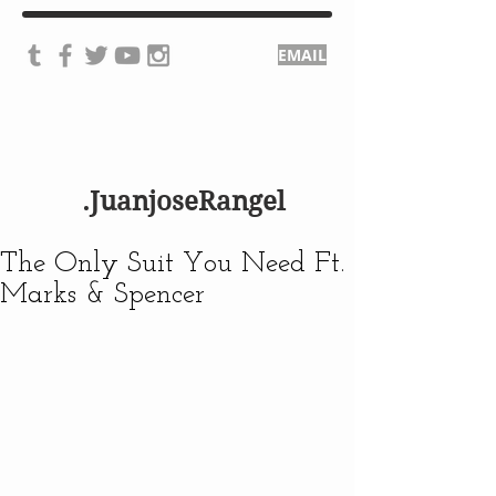
EMAIL
.JuanjoseRangel
The Only Suit You Need Ft.
Marks & Spencer