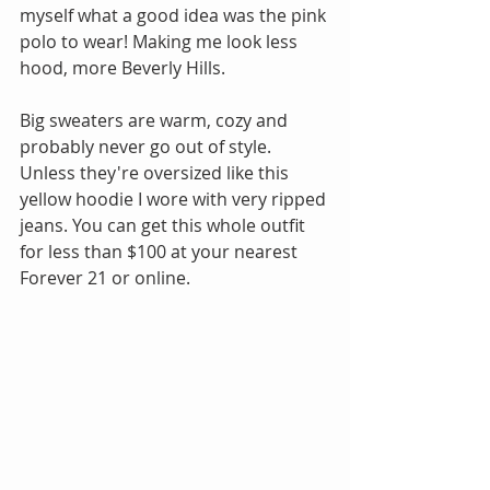
myself what a good idea was the pink 
polo to wear! Making me look less 
hood, more Beverly Hills.
Big sweaters are warm, cozy and 
probably never go out of style. 
Unless they're oversized like this 
yellow hoodie I wore with very ripped 
jeans. You can get this whole outfit 
for less than $100 at your nearest 
Forever 21 or online. 