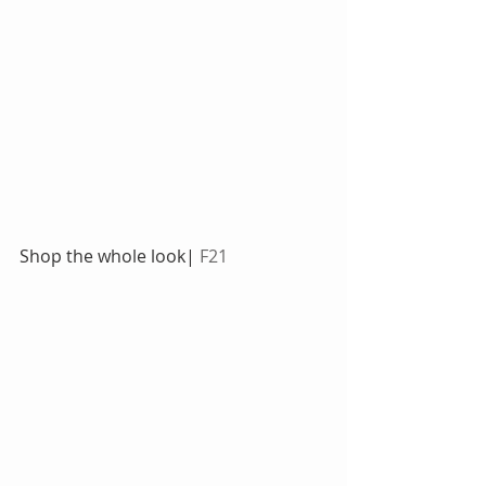
Shop the whole look|
 F21