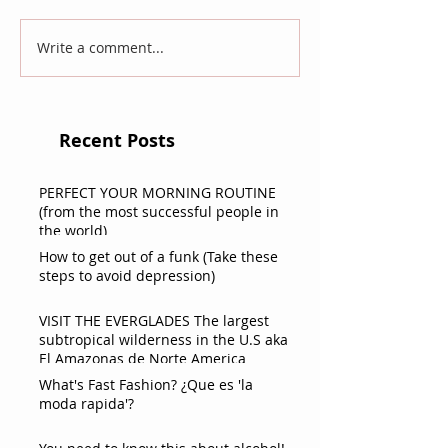
Write a comment...
Recent Posts
PERFECT YOUR MORNING ROUTINE
(from the most successful people in
the world)
How to get out of a funk (Take these
steps to avoid depression)
VISIT THE EVERGLADES The largest
subtropical wilderness in the U.S aka
El Amazonas de Norte America
What's Fast Fashion? ¿Que es 'la
moda rapida'?