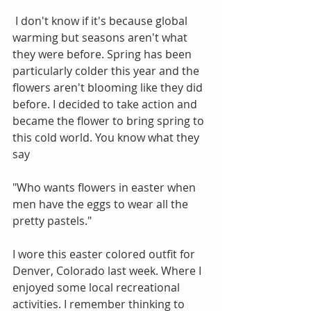
 I don't know if it's because global 
warming but seasons aren't what 
they were before. Spring has been 
particularly colder this year and the 
flowers aren't blooming like they did 
before. I decided to take action and 
became the flower to bring spring to 
this cold world. You know what they 
say
"Who wants flowers in easter when 
men have the eggs to wear all the 
pretty pastels."
I wore this easter colored outfit for 
Denver, Colorado last week. Where I 
enjoyed some local recreational 
activities. I remember thinking to 