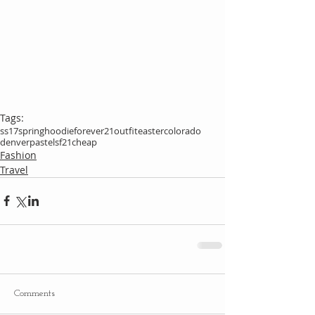
Tags:
ss17
spring
hoodie
forever21
outfit
easter
colorado
denver
pastels
f21
cheap
Fashion
Travel
Comments