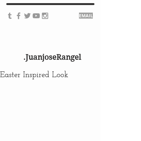
EMAIL
.JuanjoseRangel
Easter Inspired Look