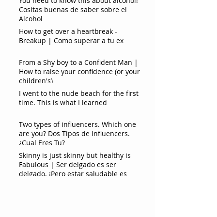
You need to know this about alcohol!
Cositas buenas de saber sobre el
Alcohol
How to get over a heartbreak -
Breakup | Como superar a tu ex
From a Shy boy to a Confident Man |
How to raise your confidence (or your
children's)
I went to the nude beach for the first
time. This is what I learned
Two types of influencers. Which one
are you? Dos Tipos de Influencers.
¿Cual Eres Tu?
Skinny is just skinny but healthy is
Fabulous | Ser delgado es ser
delgado. ¡Pero estar saludable es