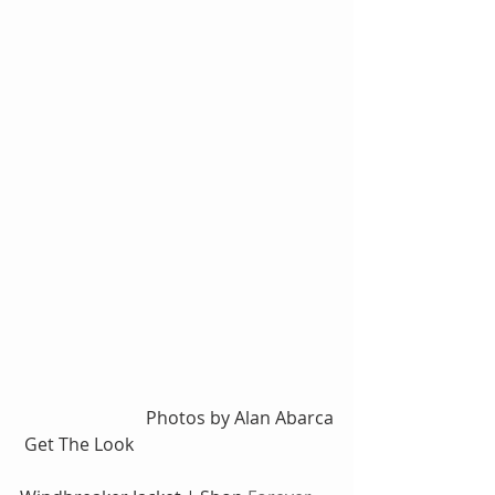
Photos by Alan Abarca
 Get The Look