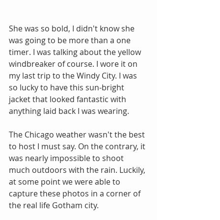
She was so bold, I didn't know she 
was going to be more than a one 
timer. I was talking about the yellow 
windbreaker of course. I wore it on 
my last trip to the Windy City. I was 
so lucky to have this sun-bright 
jacket that looked fantastic with 
anything laid back I was wearing.
The Chicago weather wasn't the best 
to host I must say. On the contrary, it 
was nearly impossible to shoot 
much outdoors with the rain. Luckily, 
at some point we were able to 
capture these photos in a corner of 
the real life Gotham city. 