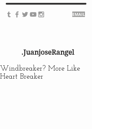
EMAIL
.JuanjoseRangel
Windbreaker? More Like
Heart Breaker