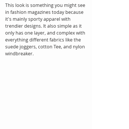
This look is something you might see 
in fashion magazines today because 
it's mainly sporty apparel with 
trendier designs. It also simple as it 
only has one layer, and complex with 
everything different fabrics like the 
suede joggers, cotton Tee, and nylon 
windbreaker. 