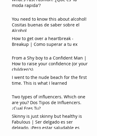
moda rapida'?
You need to know this about alcohol!
Cositas buenas de saber sobre el
Alcohol
How to get over a heartbreak -
Breakup | Como superar a tu ex
From a Shy boy to a Confident Man |
How to raise your confidence (or your
children's)
I went to the nude beach for the first
time. This is what I learned
Two types of influencers. Which one
are you? Dos Tipos de Influencers.
¿Cual Eres Tu?
Skinny is just skinny but healthy is
Fabulous | Ser delgado es ser
delgado. ¡Pero estar saludable es