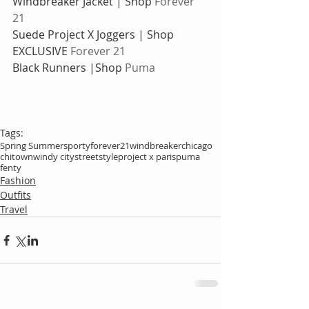
Windbreaker Jacket | Shop
 Forever 
21
Suede Project X Joggers | Shop 
EXCLUSIVE 
Forever 21 
Black Runners |Shop 
Puma
Tags:
Spring Summer
sporty
forever21
windbreaker
chicago
chitown
windy city
streetstyle
project x paris
puma
fenty
Fashion
Outfits
Travel