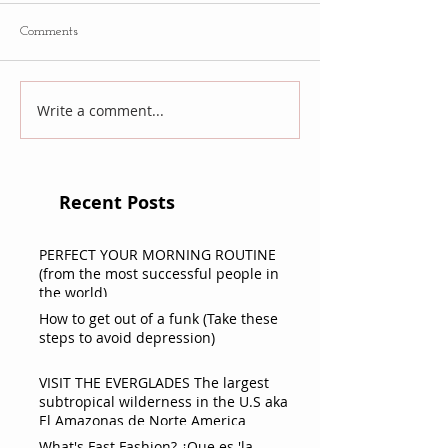
Comments
Write a comment...
Recent Posts
PERFECT YOUR MORNING ROUTINE
(from the most successful people in
the world)
How to get out of a funk (Take these
steps to avoid depression)
VISIT THE EVERGLADES The largest
subtropical wilderness in the U.S aka
El Amazonas de Norte America
What's Fast Fashion? ¿Que es 'la