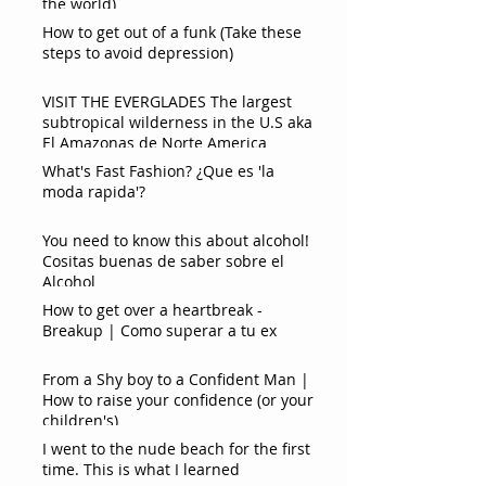
the world)
How to get out of a funk (Take these
steps to avoid depression)
VISIT THE EVERGLADES The largest
subtropical wilderness in the U.S aka
El Amazonas de Norte America
What's Fast Fashion? ¿Que es 'la
moda rapida'?
You need to know this about alcohol!
Cositas buenas de saber sobre el
Alcohol
How to get over a heartbreak -
Breakup | Como superar a tu ex
From a Shy boy to a Confident Man |
How to raise your confidence (or your
children's)
I went to the nude beach for the first
time. This is what I learned