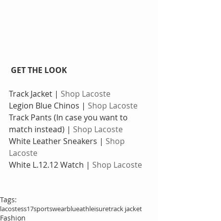
 GET THE LOOK
Track Jacket |
 Shop Lacoste
Legion Blue Chinos | 
Shop Lacoste
Track Pants (In case you want to 
match instead) |
 Shop Lacoste
White Leather Sneakers | 
Shop 
Lacoste
White L.12.12 Watch |
 Shop Lacoste
Tags:
lacoste
ss17
sportswear
blue
athleisure
track jacket
Fashion