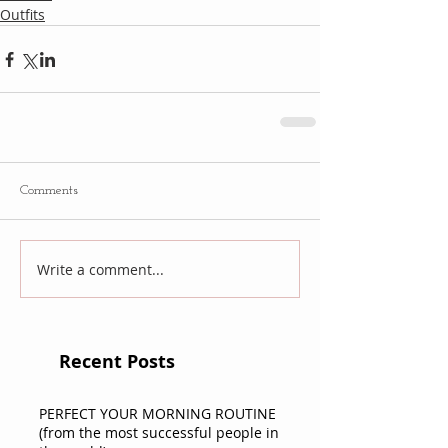
Outfits
Comments
Write a comment...
Recent Posts
PERFECT YOUR MORNING ROUTINE
(from the most successful people in