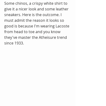
Some chinos, a crispy white shirt to 
give it a nicer look and some leather 
sneakers. Here is the outcome. I 
must admit the reason it looks so 
good is because I'm wearing Lacoste 
from head to toe and you know 
they've master the Atheisure trend 
since 1933.