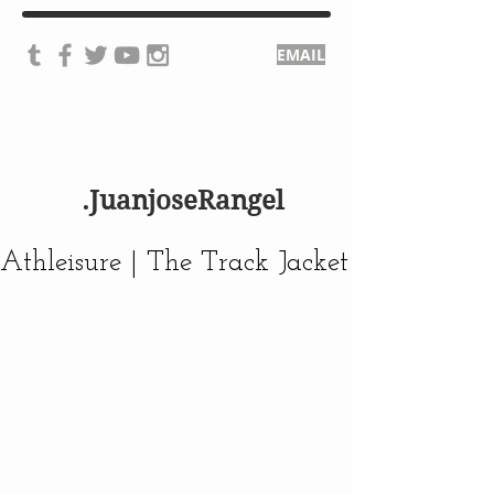
EMAIL
.JuanjoseRangel
Athleisure | The Track Jacket