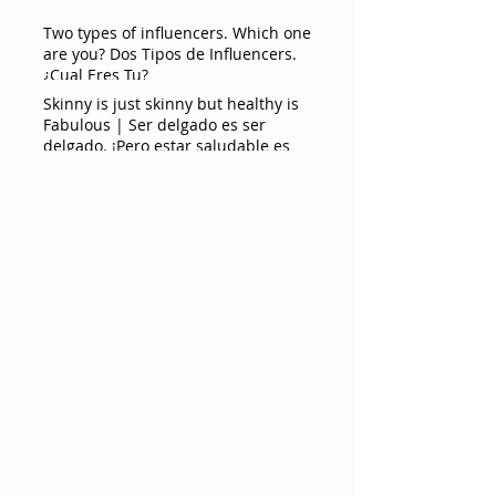
Two types of influencers. Which one
are you? Dos Tipos de Influencers.
¿Cual Eres Tu?
Skinny is just skinny but healthy is
Fabulous | Ser delgado es ser
delgado. ¡Pero estar saludable es