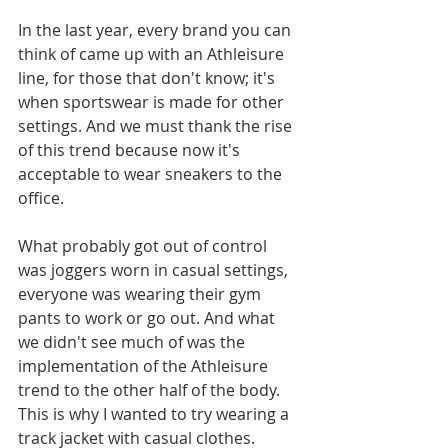
In the last year, every brand you can 
think of came up with an Athleisure 
line, for those that don't know; it's 
when sportswear is made for other 
settings. And we must thank the rise 
of this trend because now it's 
acceptable to wear sneakers to the 
office.
What probably got out of control 
was joggers worn in casual settings, 
everyone was wearing their gym 
pants to work or go out. And what 
we didn't see much of was the 
implementation of the Athleisure 
trend to the other half of the body. 
This is why I wanted to try wearing a 
track jacket with casual clothes. 