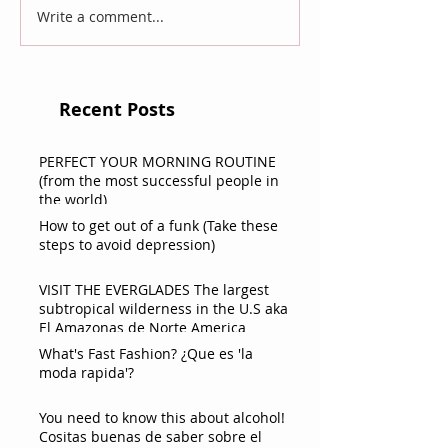
Write a comment...
Recent Posts
PERFECT YOUR MORNING ROUTINE
(from the most successful people in
the world)
How to get out of a funk (Take these
steps to avoid depression)
VISIT THE EVERGLADES The largest
subtropical wilderness in the U.S aka
El Amazonas de Norte America
What's Fast Fashion? ¿Que es 'la
moda rapida'?
You need to know this about alcohol!
Cositas buenas de saber sobre el