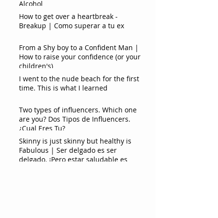
Alcohol
How to get over a heartbreak -
Breakup | Como superar a tu ex
From a Shy boy to a Confident Man |
How to raise your confidence (or your
children's)
I went to the nude beach for the first
time. This is what I learned
Two types of influencers. Which one
are you? Dos Tipos de Influencers.
¿Cual Eres Tu?
Skinny is just skinny but healthy is
Fabulous | Ser delgado es ser
delgado. ¡Pero estar saludable es