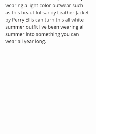
wearing a light color outwear such 
as this beautiful sandy Leather Jacket 
by Perry Ellis can turn this all white 
summer outfit I've been wearing all 
summer into something you can 
wear all year long. 