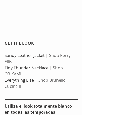
GET THE LOOK
Sandy Leather Jacket | 
Shop Perry 
Ellis
Tiny Thunder Necklace | 
Shop 
ORIKAMI
Everything Else | 
Shop Brunello 
Cucinelli
Utiliza el look totalmente blanco 
en todas las temporadas