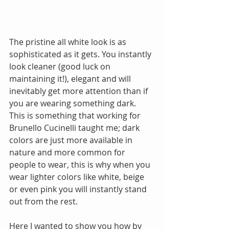
The pristine all white look is as 
sophisticated as it gets. You instantly 
look cleaner (good luck on 
maintaining it!), elegant and will 
inevitably get more attention than if 
you are wearing something dark. 
This is something that working for 
Brunello Cucinelli taught me; dark 
colors are just more available in 
nature and more common for 
people to wear, this is why when you 
wear lighter colors like white, beige 
or even pink you will instantly stand 
out from the rest.
Here I wanted to show you how by 