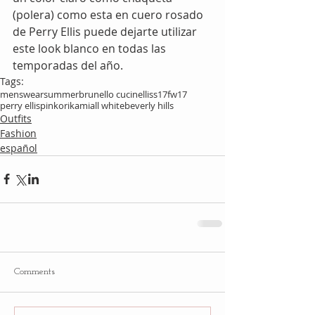
(polera) como esta en cuero rosado 
de Perry Ellis puede dejarte utilizar 
este look blanco en todas las 
temporadas del año.
Tags:
menswear
summer
brunello cucinelli
ss17
fw17
perry ellis
pink
orikami
all white
beverly hills
Outfits
Fashion
español
Comments