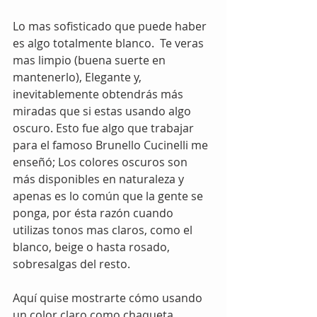
Lo mas sofisticado que puede haber 
es algo totalmente blanco.  Te veras 
mas limpio (buena suerte en 
mantenerlo), Elegante y, 
inevitablemente obtendrás más 
miradas que si estas usando algo 
oscuro. Esto fue algo que trabajar 
para el famoso Brunello Cucinelli me 
enseñó; Los colores oscuros son 
más disponibles en naturaleza y 
apenas es lo común que la gente se 
ponga, por ésta razón cuando 
utilizas tonos mas claros, como el 
blanco, beige o hasta rosado, 
sobresalgas del resto.  
Aquí quise mostrarte cómo usando 
un color claro como chaqueta 