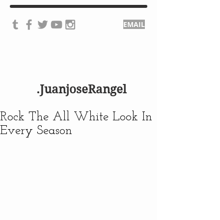
EMAIL
.JuanjoseRangel
Rock The All White Look In
Every Season