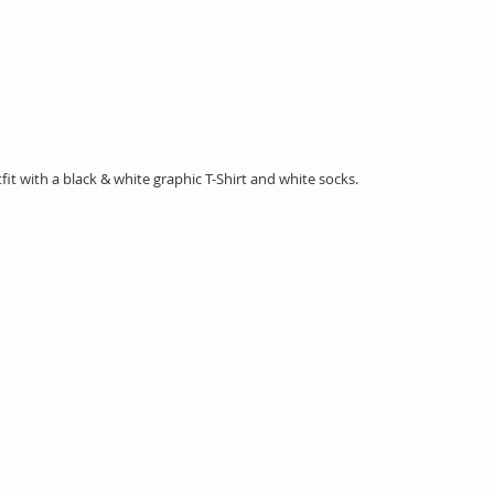
tfit with a black & white graphic T-Shirt and white socks. 