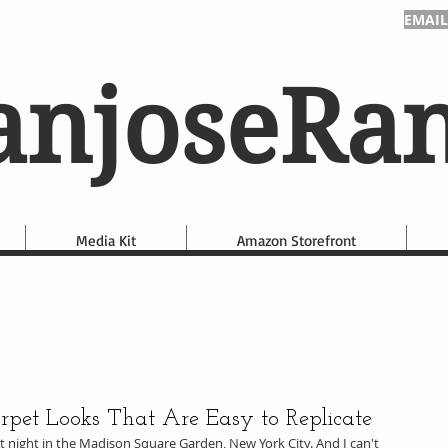
EMAIL
anjoseRa
Media Kit
Amazon Storefront
et Looks That Are Easy to Replicate
night in the Madison Square Garden, New York City. And I can't 