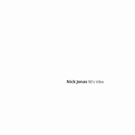
Nick Jonas 
90's Vibe