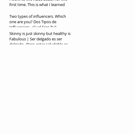
first time. This is what I learned
Two types of influencers. Which
one are you? Dos Tipos de
Influencers. ¿Cual Eres Tu?
Skinny is just skinny but healthy is
Fabulous | Ser delgado es ser
delgado. ¡Pero estar saludable es