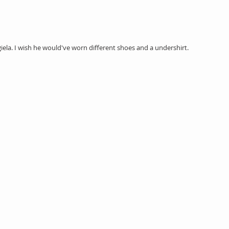
ela. I wish he would've worn different shoes and a undershirt. 