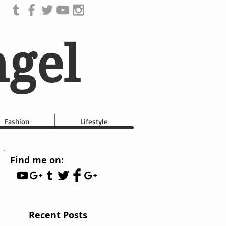
ngel
Fashion
Lifestyle
Find me on:
Recent Posts