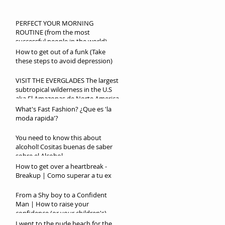
PERFECT YOUR MORNING
ROUTINE (from the most
successful people in the world)
How to get out of a funk (Take
these steps to avoid depression)
VISIT THE EVERGLADES The largest
subtropical wilderness in the U.S
aka El Amazonas de Norte America
What's Fast Fashion? ¿Que es 'la
moda rapida'?
You need to know this about
alcohol! Cositas buenas de saber
sobre el Alcohol
How to get over a heartbreak -
Breakup | Como superar a tu ex
From a Shy boy to a Confident
Man | How to raise your
confidence (or your children's)
I went to the nude beach for the