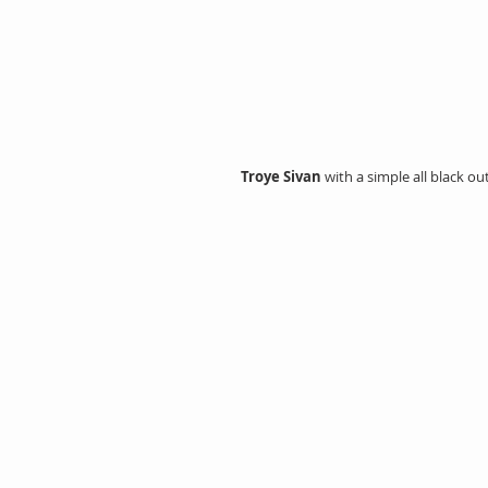
Troye Sivan 
with a simple all black ou