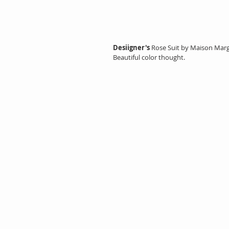
Desiigner's
 Rose Suit by Maison Margi
Beautiful color thought.