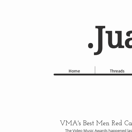
.Ju
Home
Threads
VMA's Best Men Red Carp
The Video Music Awards happened last 