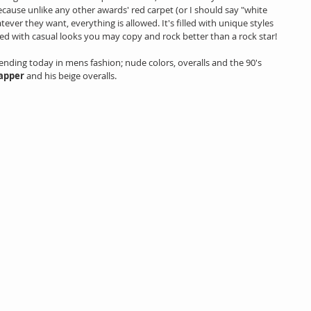
ecause unlike any other awards' red carpet (or I should say "white 
ever they want, everything is allowed. It's filled with unique styles 
filled with casual looks you may copy and rock better than a rock star!
rending today in mens fashion; nude colors, overalls and the 90's 
apper
 and his beige overalls.