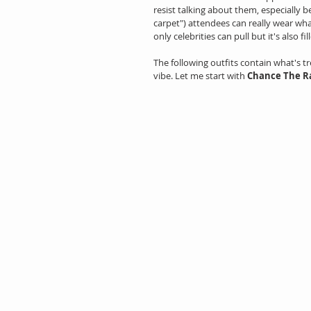
resist talking about them, especially b
carpet") attendees can really wear what
only celebrities can pull but it's also 
The following outfits contain what's t
vibe. Let me start with 
Chance The R